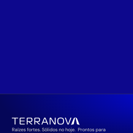
Raízes fortes. Sólidos no hoje.  Prontos para 