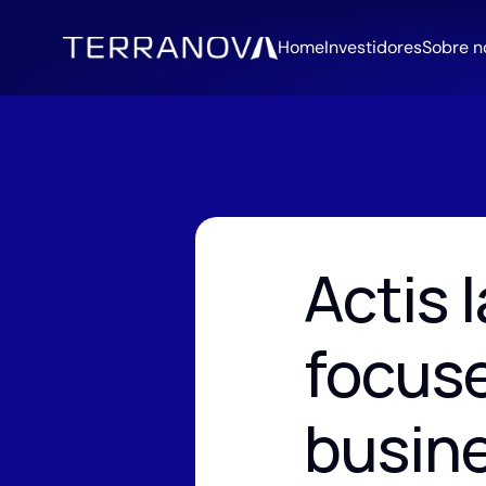
Home
Investidores
Sobre n
Actis 
focuse
busin