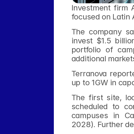
Investment firm 
focused on Latin
The company sai
invest $1.5 billi
portfolio of cam
additional market
Terranova reporte
up to 1GW in capa
The first site, l
scheduled to co
campuses in Cam
2028). Further de