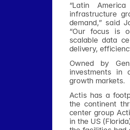
“Latin America
infrastructure gr
demand,” said Jo
“Our focus is on
scalable data cen
delivery, efficien
Owned by Gener
investments in d
growth markets.
Actis has a footp
the continent th
center group Acti
in the US (Florida
the facilities had