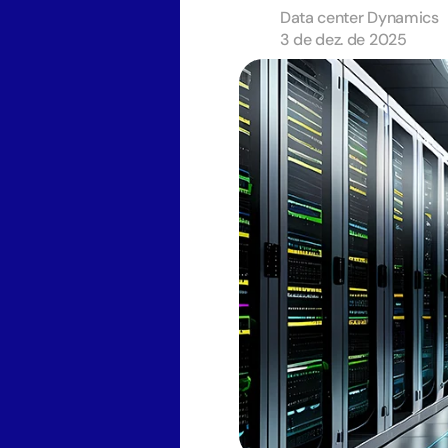
Data center Dynamics
3 de dez. de 2025