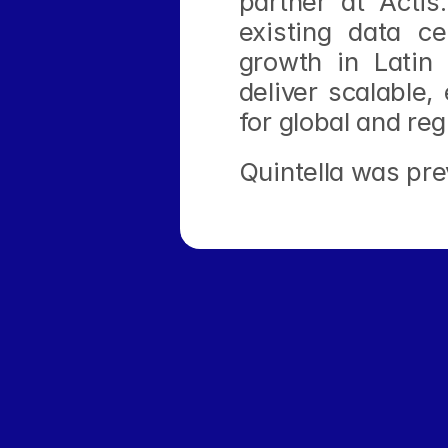
partner at Acti
existing data ce
growth in Latin 
deliver scalable,
for global and reg
Quintella was pre
 Network Launched Across Latin America With Focus on Clean Pow