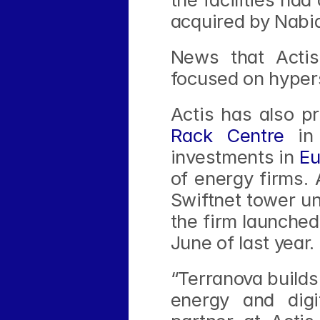
acquired by Nabi
News that Actis
focused on hyper
Actis has also pr
Rack Centre
 in
investments in 
Eu
of energy firms. 
Swiftnet tower uni
the firm launched
June of last year.
“Terranova builds 
energy and digit