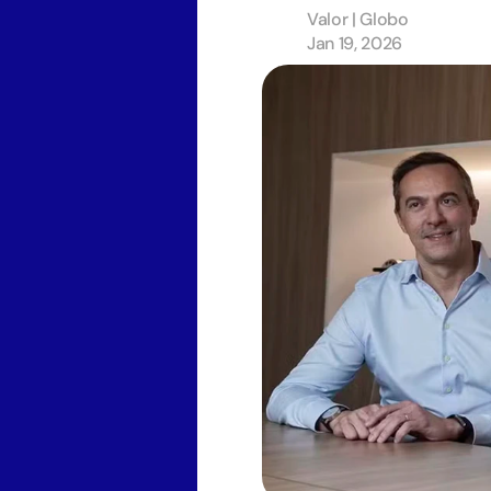
Valor | Globo 
Jan 19, 2026