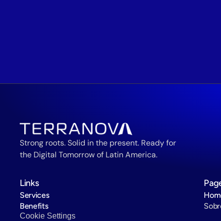
Strong roots. Solid in the present. Ready for 
the Digital Tomorrow of Latin America.
Links
Pag
Services
Hom
Benefits
Sobr
Cookie Settings