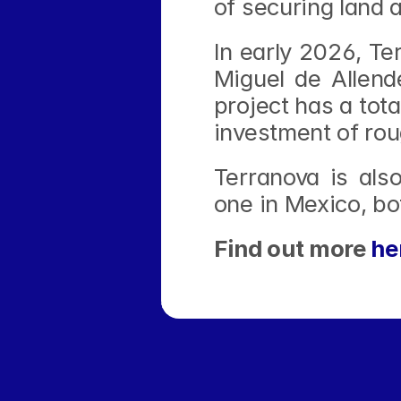
of securing land a
In early 2026, Ter
Miguel de Allend
project has a tot
investment of rou
Terranova is also
one in Mexico, bo
Find out more 
he
‹ TERRANOVA Bets Big on AI-Ready Hypers