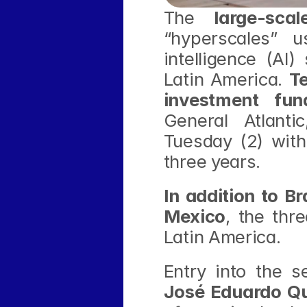
The 
large-sca
“hyperscales” u
intelligence (AI
Latin America. 
T
investment fun
General Atlantic
Tuesday (2) with 
three years.
In addition to Br
Mexico
, the thr
Latin America.
Entry into the 
José Eduardo Qu