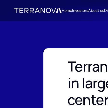
Home
Investors
About us
Di
Terran
in larg
cente