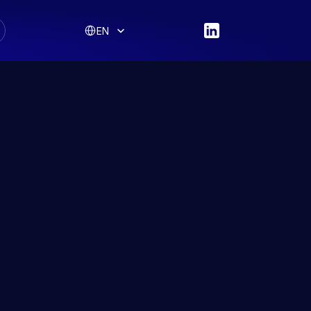
Select Language
EN