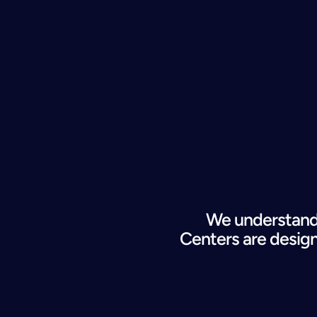
We understand 
Centers are 
desig