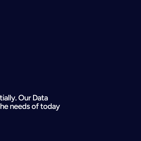
lly. Our Data 
the needs of today 