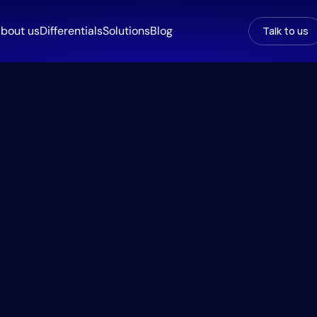
bout us
Differentials
Solutions
Blog
Talk to us