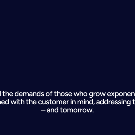
the demands of those who grow exponentia
ned
 with the customer in mind, addressing 
– and tomorrow.