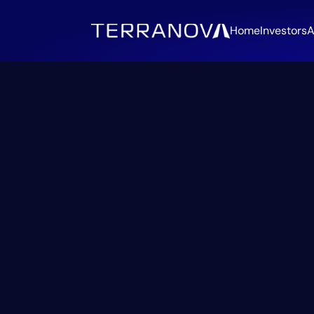
Home
Investors
A