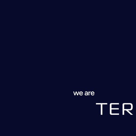
we are