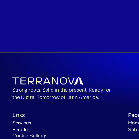
Strong roots. Solid in the present. Ready for 
the Digital Tomorrow of Latin America.
Links
Pag
Services
Hom
Benefits
Sobr
Cookie Settings