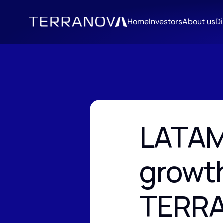
Home
Investors
About us
Di
LATAM
growth
TERR