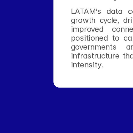
LATAM’s data ce
growth cycle, dr
improved conne
positioned to ca
governments an
infrastructure th
intensity.
‹ Actis Launches New Latin American Hyperscale D