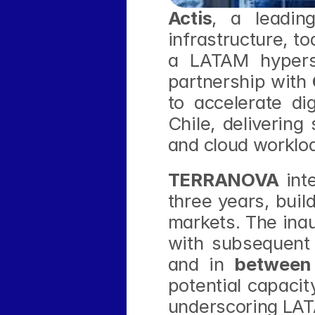
Actis
, a leading
infrastructure, t
a LATAM hypersc
partnership with 
to accelerate di
Chile, delivering
and cloud worklo
TERRANOVA
 int
three years, buil
markets. The inau
with subsequent
and in 
between
potential capacit
underscoring LAT