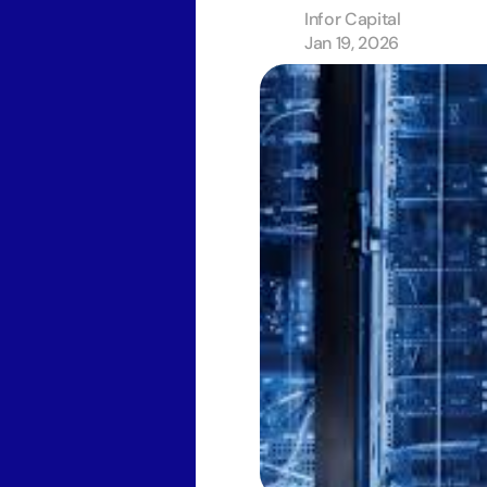
Infor Capital
Jan 19, 2026